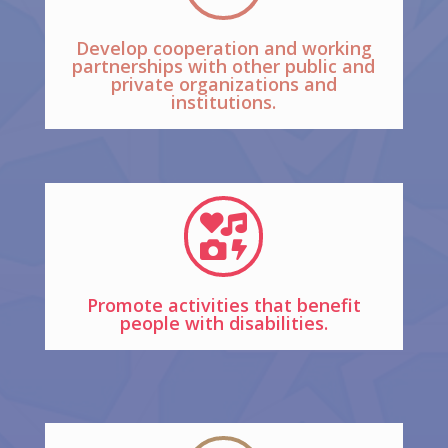
Develop cooperation and working
partnerships with other public and
private organizations and
institutions.

Promote activities that benefit
people with disabilities.