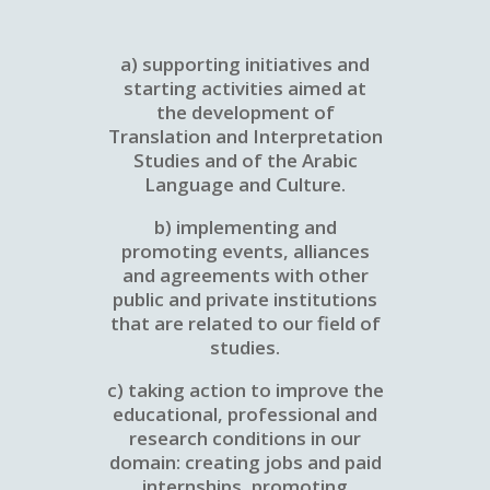
a) supporting initiatives and
starting activities aimed at
the development of
Translation and Interpretation
Studies and of the Arabic
Language and Culture.
b) implementing and
promoting events, alliances
and agreements with other
public and private institutions
that are related to our field of
studies.
c) taking action to improve the
educational, professional and
research conditions in our
domain: creating jobs and paid
internships, promoting