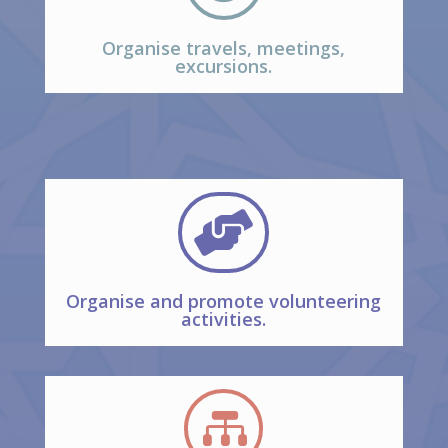
Organise travels, meetings,
excursions.

Organise and promote volunteering
activities.
