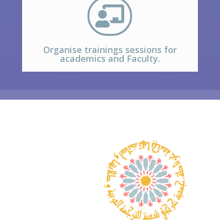

Organise trainings sessions for
academics and Faculty.