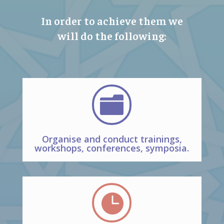
In order to achieve them we
will do the following:

Organise and conduct trainings,
workshops, conferences, symposia.
