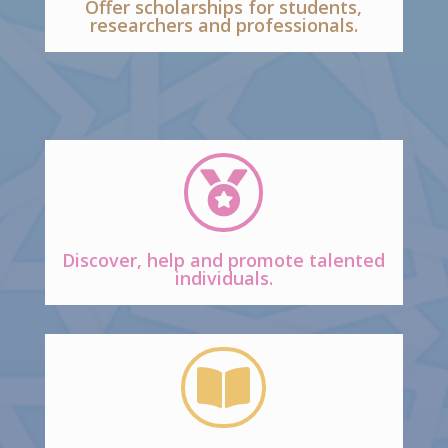
Offer scholarships for students,
researchers and professionals.

Discover, help and promote talented
individuals.
