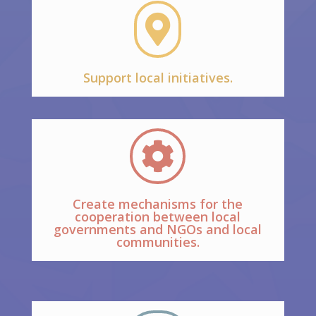

Support local initiatives.

Create mechanisms for the
cooperation between local
governments and NGOs and local
communities.