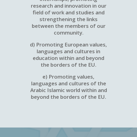
research and innovation in our
field of work and studies and
strengthening the links
between the members of our
community.
d) Promoting European values,
languages and cultures in
education within and beyond
the borders of the EU.
e) Promoting values,
languages and cultures of the
Arabic Islamic world within and
beyond the borders of the EU.