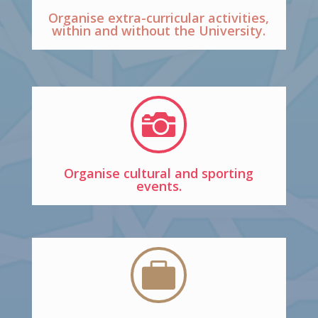
Organise extra-curricular activities,
within and without the University.

Organise cultural and sporting
events.
