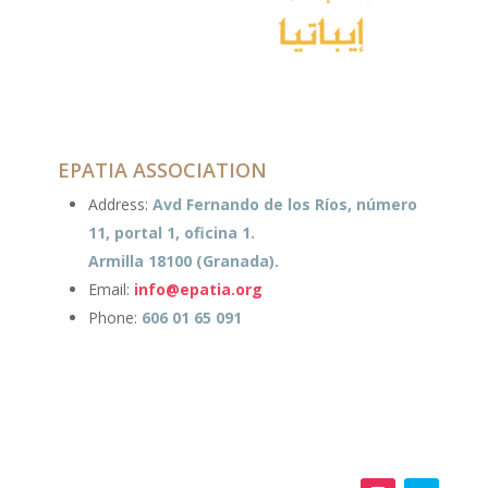
EPATIA ASSOCIATION
Address:
Avd Fernando de los Ríos, número
11, portal 1, oficina 1.
Armilla 18100 (Granada).
Email:
info@epatia.org
Phone:
606 01 65 091