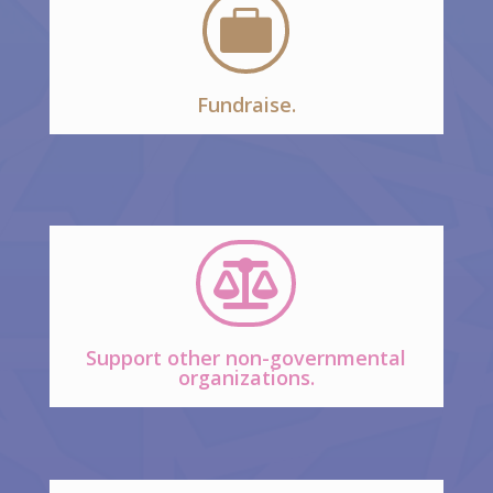

Fundraise.

Support other non-governmental
organizations.