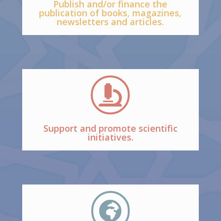
Publish and/or finance the
publication of books, magazines,
newsletters and articles.

Support and promote scientific
initiatives.
