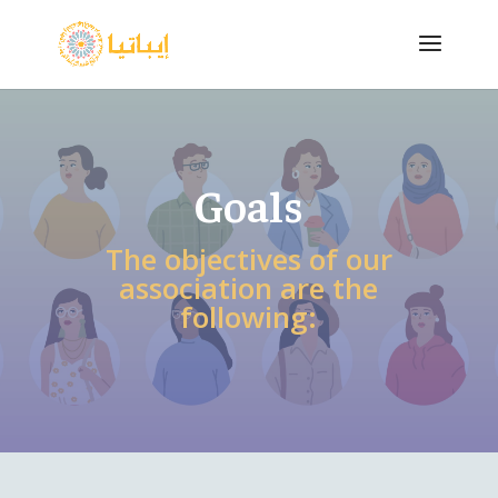
Goals
The objectives of our
association are the
following: