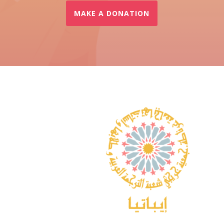
MAKE A DONATION