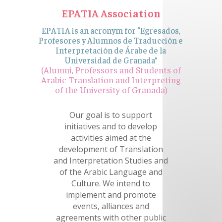
EPATIA Association
EPATIA is an acronym for “Egresados,
Profesores y Alumnos de Traducción e
Interpretación de Árabe de la
Universidad de Granada”
(Alumni, Professors and Students of
Arabic Translation and Interpreting
of the University of Granada)
Our goal is to support
initiatives and to develop
activities aimed at the
development of Translation
and Interpretation Studies and
of the Arabic Language and
Culture. We intend to
implement and promote
events, alliances and
agreements with other public