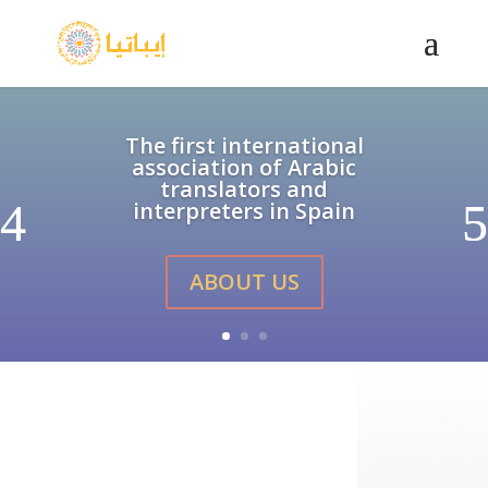
The first international
association of Arabic
translators and
interpreters in Spain
ABOUT US