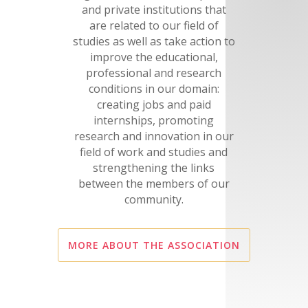
and private institutions that
are related to our field of
studies as well as take action to
improve the educational,
professional and research
conditions in our domain:
creating jobs and paid
internships, promoting
research and innovation in our
field of work and studies and
strengthening the links
between the members of our
community.
MORE ABOUT THE ASSOCIATION