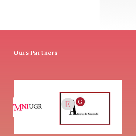
Ours Partners