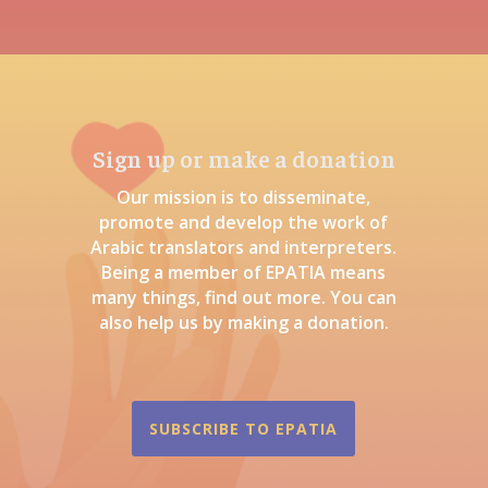
Sign up or make a donation
Our mission is to disseminate,
promote and develop the work of
Arabic translators and interpreters.
Being a member of EPATIA means
many things, find out more. You can
also help us by making a donation.
SUBSCRIBE TO EPATIA