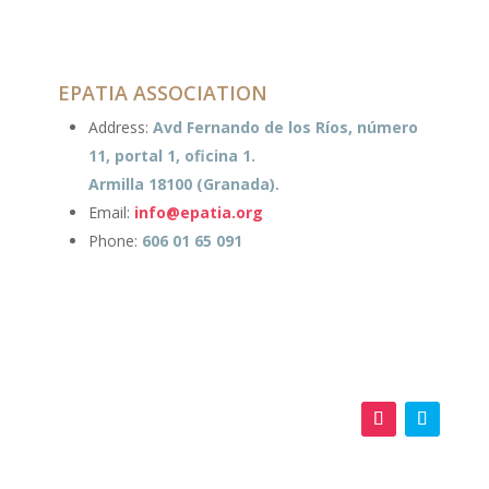
EPATIA ASSOCIATION
Address:
Avd Fernando de los Ríos, número
11, portal 1, oficina 1.
Armilla 18100 (Granada).
Email:
info@epatia.org
Phone:
606 01 65 091